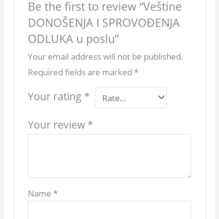
Be the first to review “Veštine
DONOŠENJA I SPROVOĐENJA
ODLUKA u poslu”
Your email address will not be published.
Required fields are marked
*
Your rating
*
Your review
*
Name
*