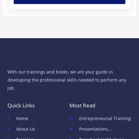
With our trainings and books, we are your guide in
developing the professional skills needed to perform any
job.
Quick Links
Most Read
Home
Entrepreneurial Training
About Us
Presentations...