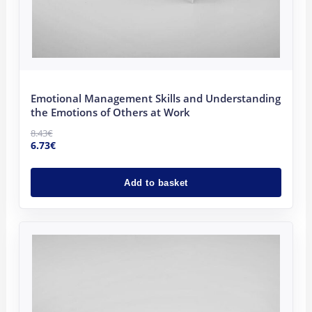
Emotional Management Skills and Understanding
the Emotions of Others at Work
8.43
€
6.73
€
Add to basket
Original
Current
price
price
was:
is:
8.43€.
6.73€.