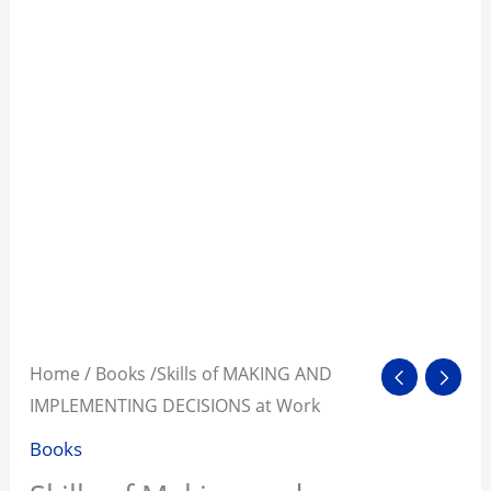
Home
/
Books
/Skills of MAKING AND
IMPLEMENTING DECISIONS at Work
Books