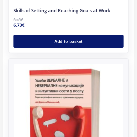
Skills of Setting and Reaching Goals at Work
8.43
€
6.73
€
Add to basket
Original
Current
price
price
was:
is:
16.00€.
14.00€.