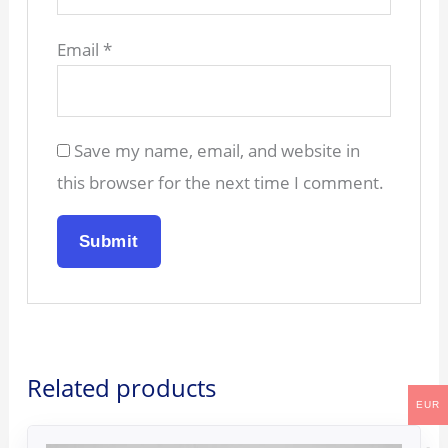
Email
*
Save my name, email, and website in
this browser for the next time I comment.
Related products
EUR
Original
Current