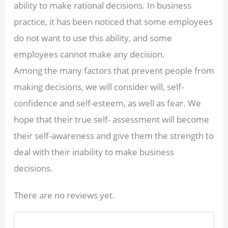
ability to make rational decisions. In business
practice, it has been noticed that some employees
do not want to use this ability, and some
employees cannot make any decision.
Among the many factors that prevent people from
making decisions, we will consider will, self-
confidence and self-esteem, as well as fear. We
hope that their true self- assessment will become
their self-awareness and give them the strength to
deal with their inability to make business
decisions.
There are no reviews yet.