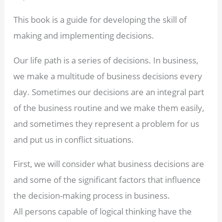
This book is a guide for developing the skill of
making and implementing decisions.
Our life path is a series of decisions. In business,
we make a multitude of business decisions every
day. Sometimes our decisions are an integral part
of the business routine and we make them easily,
and sometimes they represent a problem for us
and put us in conflict situations.
First, we will consider what business decisions are
and some of the significant factors that influence
the decision-making process in business.
All persons capable of logical thinking have the