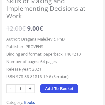
Skills of Making and
Implementing Decisions at
Work
12.00
€
9.00
€
Author: Dragana Malešević, PhD
Publisher: PROVENS
Binding and format: paperback, 148×210
Number of pages: 64 pages
Release year: 2021.
ISBN 978-86-81816-19-6 (Serbian)
-
+
Add To Basket
Category:
Books