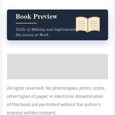
Book Preview
Skills of Making and Implementing
Decisions at Work
Description
Reviews (0)
All rights reserved. No photocopies, prints, scans,
other types of paper or electronic dissemination
of this book are permitted without the author's
express written consent.