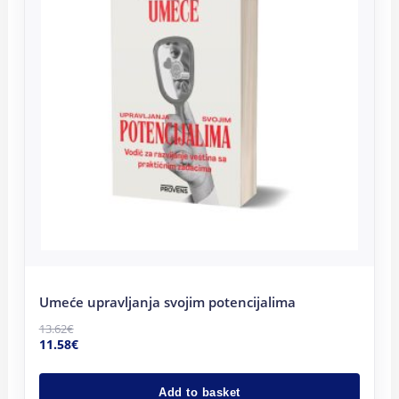
Umeće upravljanja svojim potencijalima
13.62
€
11.58
€
Add to basket