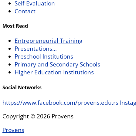
Self-Evaluation
Contact
Most Read
Entrepreneurial Training
Presentations...
Preschool Institutions
Primary and Secondary Schools
Higher Education Institutions
Social Networks
https://www.facebook.com/provens.edu.rs
Insta
Copyright © 2026 Provens
Provens