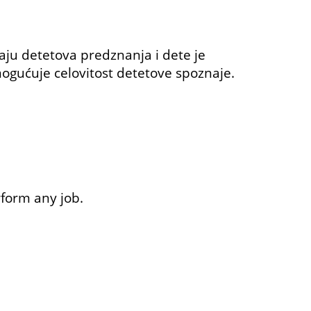
ju detetova predznanja i dete je
omogućuje celovitost detetove spoznaje.
rform any job.