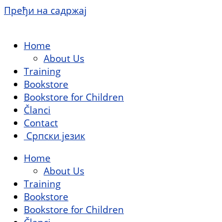
Пређи на садржај
Home
About Us
Training
Bookstore
Bookstore for Children
Članci
Contact
Српски језик
Home
About Us
Training
Bookstore
Bookstore for Children