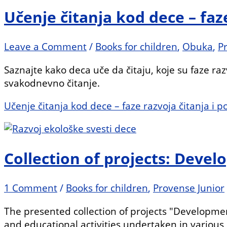
Učenje čitanja kod dece – faz
Leave a Comment
/
Books for children
,
Obuka
,
P
Saznajte kako deca uče da čitaju, koje su faze raz
svakodnevno čitanje.
Učenje čitanja kod dece – faze razvoja čitanja i 
Collection of projects: Deve
1 Comment
/
Books for children
,
Provense Junior
The presented collection of projects "Developmen
and educational activities undertaken in various p