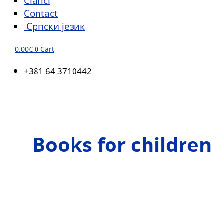
Članci
Contact
Српски језик
0.00
€
0
Cart
+381 64 3710442
Books for children