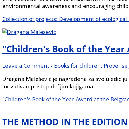
environmental awareness and encouraging childr
Collection of projects: Development of ecologica
"Children's Book of the Year
Leave a Comment
/
Books for children
,
Provense 
Dragana Malešević je nagrađena za svoju ediciju „
inovativan pristup dečjim knjigama.
"Children's Book of the Year Award at the Belgra
THE METHOD IN THE EDITIO