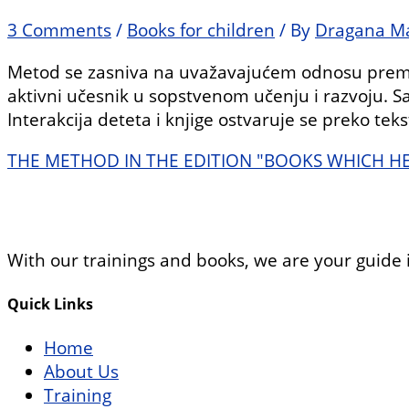
3 Comments
/
Books for children
/ By
Dragana Ma
Metod se zasniva na uvažavajućem odnosu prema 
aktivni učesnik u sopstvenom učenju i razvoju. Sa
Interakcija deteta i knjige ostvaruje se preko tek
THE METHOD IN THE EDITION "BOOKS WHICH H
With our trainings and books, we are your guide 
Quick Links
Home
About Us
Training