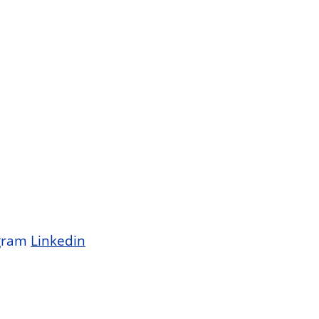
gram
Linkedin