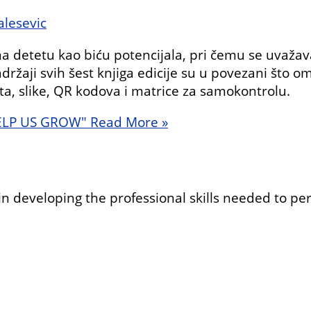
lesevic
detetu kao biću potencijala, pri čemu se uvažava
držaji svih šest knjiga edicije su u povezani što 
sta, slike, QR kodova i matrice za samokontrolu.
ELP US GROW"
Read More »
in developing the professional skills needed to pe