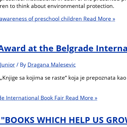
en to think about environmental protection.
l awareness of preschool children
Read More »
 Award at the Belgrade Interna
Junior
/ By
Dragana Malesevic
Knjige sa kojima se raste“ koja je prepoznata kao 
de International Book Fair
Read More »
N "BOOKS WHICH HELP US GRO