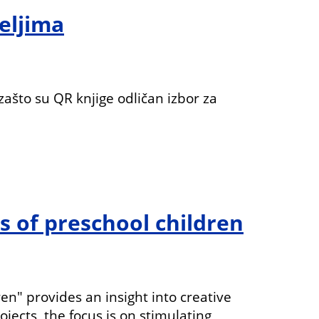
teljima
 zašto su QR knjige odličan izbor za
s of preschool children
n" provides an insight into creative
jects, the focus is on stimulating