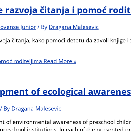
e razvoja čitanja i pomoć rodi
rovense Junior
/ By
Dragana Malesevic
voja čitanja, kako pomoći detetu da zavoli knjige i
pomoć roditeljima
Read More »
lopment of ecological awarenes
/ By
Dragana Malesevic
t of environmental awareness of preschool childre
reschool institutions. In each of the presented pro