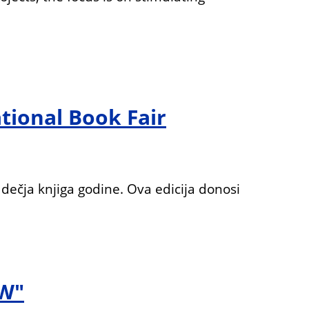
tional Book Fair
dečja knjiga godine. Ova edicija donosi
W"