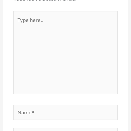
Type
here..
Name*