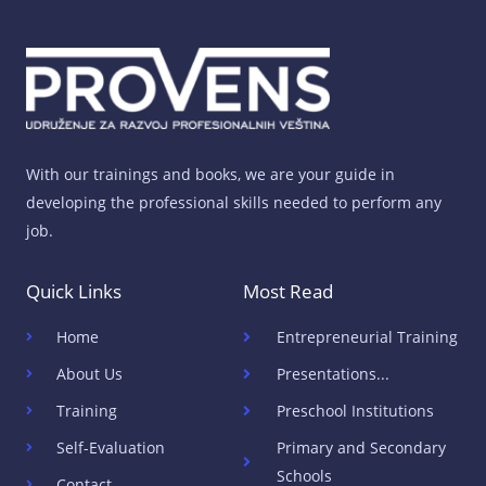
With our trainings and books, we are your guide in
developing the professional skills needed to perform any
job.
Quick Links
Most Read
Home
Entrepreneurial Training
About Us
Presentations...
Training
Preschool Institutions
Self-Evaluation
Primary and Secondary
Schools
Contact