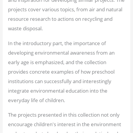
projects cover various topics, from air and natural
resource research to actions on recycling and
waste disposal.
In the introductory part, the importance of
developing environmental awareness from an
early age is emphasized, and the collection
provides concrete examples of how preschool
institutions can successfully and interestingly
integrate environmental education into the
everyday life of children.
The projects presented in this collection not only
encourage children's interest in the environment