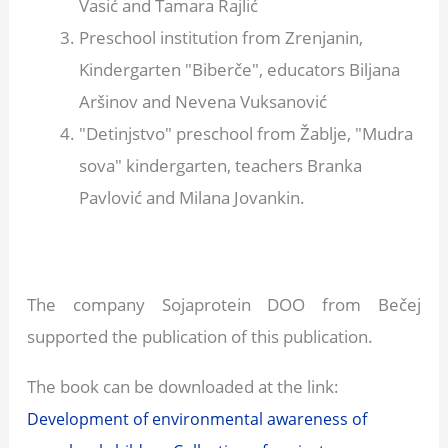
Vasić and Tamara Rajlić
Preschool institution from Zrenjanin,
Kindergarten "Biberče", educators Biljana
Aršinov and Nevena Vuksanović
"Detinjstvo" preschool from Žablje, "Mudra
sova" kindergarten, teachers Branka
Pavlović and Milana Jovankin.
The company Sojaprotein DOO from Bečej
supported the publication of this publication.
The book can be downloaded at the link:
Development of environmental awareness of