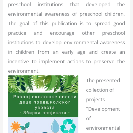
preschool institutions that developed the
environmental awareness of preschool children.
The goal of this publication is to spread good
practice and encourage other preschool
institutions to develop environmental awareness
in children from an early age and create an
incentive to implement actions to preserve the
environment.
The presented
collection of
projects
"Development
of
environmental