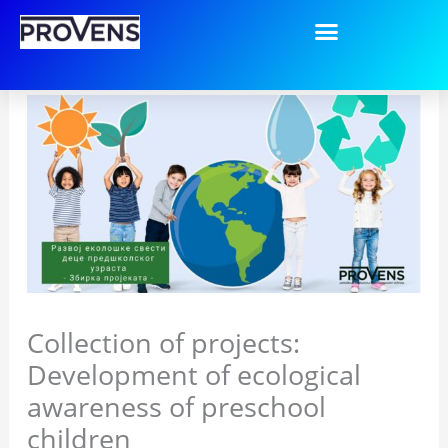
Пређи
на
садржај
Collection of projects:
Development of ecological
awareness of preschool
children