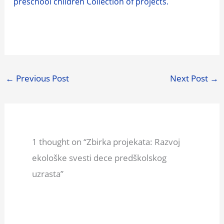
preschool children Collection of projects.
←
Previous Post
Next Post
→
1 thought on “Zbirka projekata: Razvoj
ekološke svesti dece predškolskog
uzrasta”