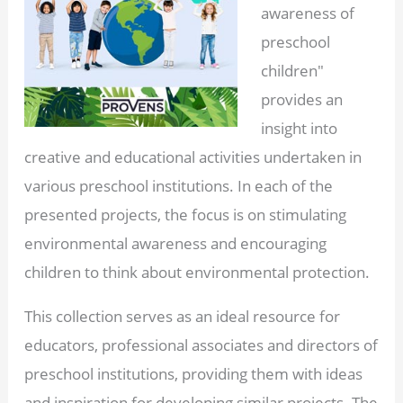
awareness of
preschool
children"
provides an
insight into
creative and educational activities undertaken in
various preschool institutions. In each of the
presented projects, the focus is on stimulating
environmental awareness and encouraging
children to think about environmental protection.
This collection serves as an ideal resource for
educators, professional associates and directors of
preschool institutions, providing them with ideas
and inspiration for developing similar projects. The