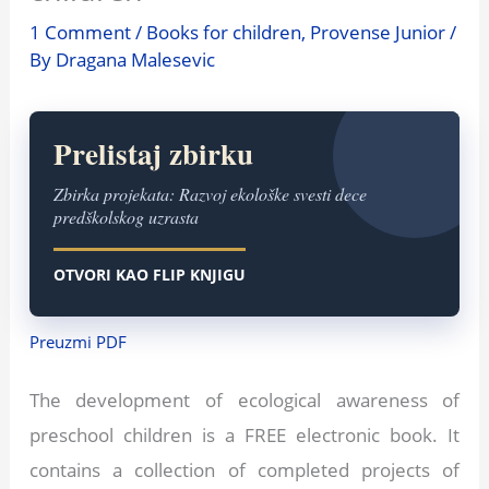
1 Comment
/
Books for children
,
Provense Junior
/
By
Dragana Malesevic
Prelistaj zbirku
Zbirka projekata: Razvoj ekološke svesti dece
predškolskog uzrasta
OTVORI KAO FLIP KNJIGU
Preuzmi PDF
The development of ecological awareness of
preschool children is a FREE electronic book. It
contains a collection of completed projects of