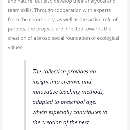
and nature, but also develop their analytical and
team skills. Through cooperation with experts
from the community, as well as the active role of
parents, the projects are directed towards the
creation of a broad social foundation of ecological
values.
The collection provides an
insight into creative and
innovative teaching methods,
adapted to preschool age,
which especially contributes to
the creation of the next