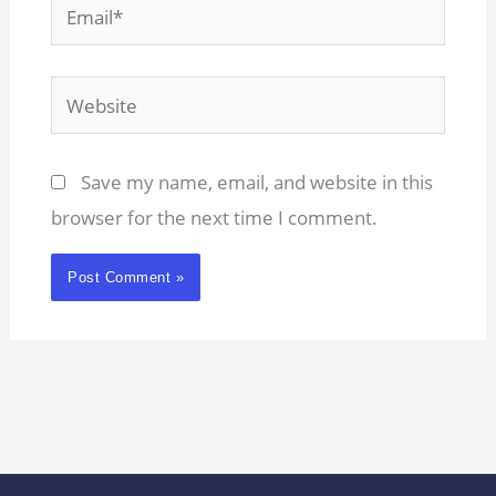
Email*
Website
Save my name, email, and website in this
browser for the next time I comment.