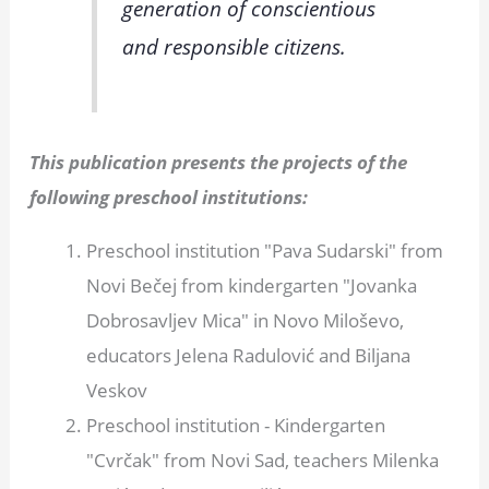
generation of conscientious
and responsible citizens.
This publication presents the projects of the
following preschool institutions:
Preschool institution "Pava Sudarski" from
Novi Bečej from kindergarten "Jovanka
Dobrosavljev Mica" in Novo Miloševo,
educators Jelena Radulović and Biljana
Veskov
Preschool institution - Kindergarten
"Cvrčak" from Novi Sad, teachers Milenka