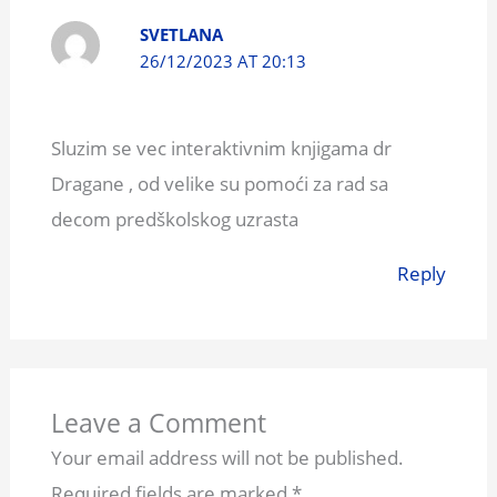
SVETLANA
26/12/2023 AT 20:13
Sluzim se vec interaktivnim knjigama dr
Dragane , od velike su pomoći za rad sa
decom predškolskog uzrasta
Reply
Leave a Comment
Your email address will not be published.
Required fields are marked
*