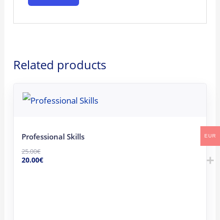
Related products
Original
Current
price
price
was:
is:
25.00€.
20.00€.
Professional Skills
EUR
25.00
€
20.00
€