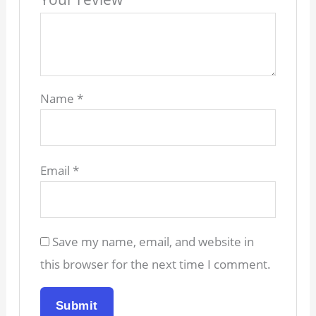
Name
*
Email
*
Save my name, email, and website in
this browser for the next time I comment.