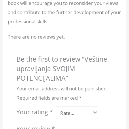
book will encourage you to reconsider your views
and contribute to the further development of your
professional skills.
There are no reviews yet.
Be the first to review “Veštine
upravljanja SVOJIM
POTENCIJALIMA”
Your email address will not be published.
Required fields are marked
*
Your rating
*
Your review
*