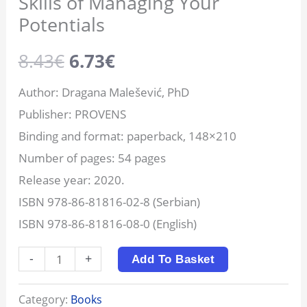
Skills of Managing Your
Potentials
8.43
€
6.73
€
Author: Dragana Malešević, PhD
Publisher: PROVENS
Binding and format: paperback, 148×210
Number of pages: 54 pages
Release year: 2020.
ISBN 978-86-81816-02-8 (Serbian)
ISBN 978-86-81816-08-0 (English)
-
+
Add To Basket
Category:
Books