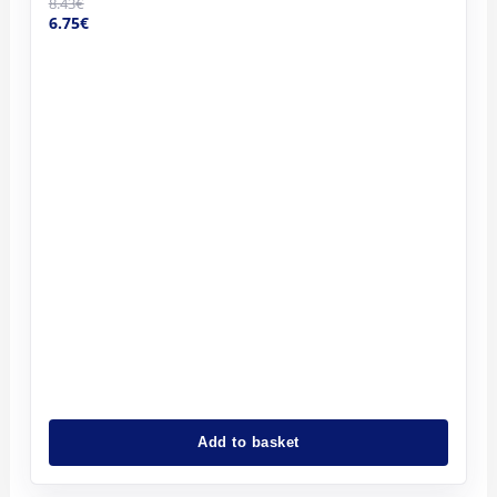
8.43
€
6.75
€
Add to basket