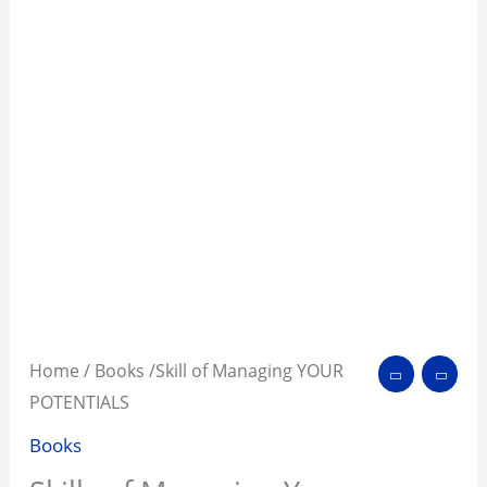
Home
/
Books
/Skill of Managing YOUR
POTENTIALS
Books