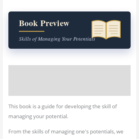
Book Preview
Skills of Managing Your Potentials
Description
Reviews (0)
This book is a guide for developing the skill of
managing your potential.
From the skills of managing one's potentials, we