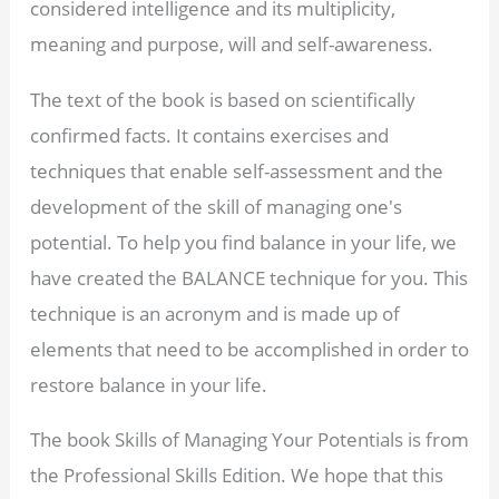
considered intelligence and its multiplicity,
meaning and purpose, will and self-awareness.
The text of the book is based on scientifically
confirmed facts. It contains exercises and
techniques that enable self-assessment and the
development of the skill of managing one's
potential. To help you find balance in your life, we
have created the BALANCE technique for you. This
technique is an acronym and is made up of
elements that need to be accomplished in order to
restore balance in your life.
The book Skills of Managing Your Potentials is from
the Professional Skills Edition. We hope that this