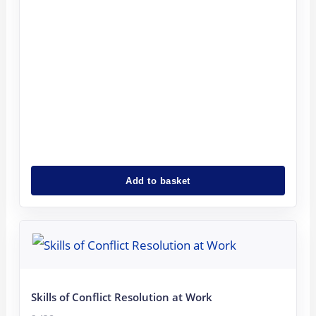
Add to basket
Original
Current
price
price
was:
is:
8.43€.
6.75€.
Skills of Conflict Resolution at Work