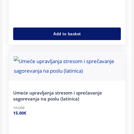
Add to basket
Original
Current
price
price
was:
is:
18.00€.
15.00€.
Umeće upravljanja stresom i sprečavanje
sagorevanja na poslu (latinica)
18.00
€
15.00
€