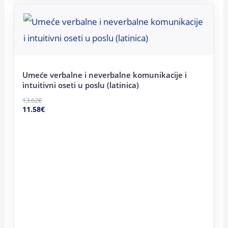
Original
Current
price
price
was:
is:
13.62€.
11.58€.
Umeće verbalne i neverbalne komunikacije i
intuitivni oseti u poslu (latinica)
13.62
€
11.58
€