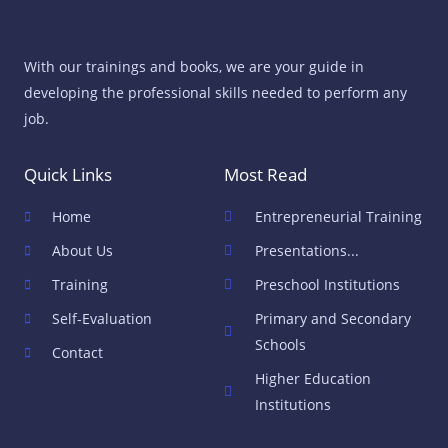
With our trainings and books, we are your guide in
developing the professional skills needed to perform any
job.
Quick Links
Most Read
Home
Entrepreneurial Training
About Us
Presentations...
Training
Preschool Institutions
Self-Evaluation
Primary and Secondary
Schools
Contact
Higher Education
Institutions