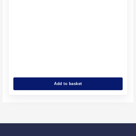
Add to basket