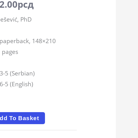
2.00
рсд
ešević, PhD
 paperback, 148×210
6 pages
3-5 (Serbian)
-5 (English)
dd To Basket