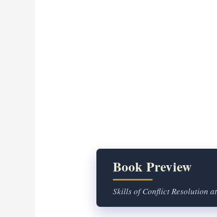
Book Preview
Skills of Conflict Resolution a