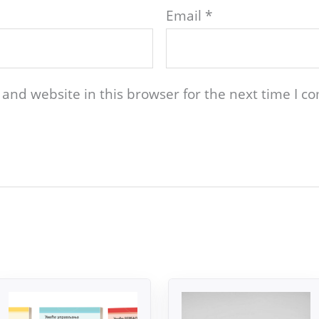
Email
*
and website in this browser for the next time I 
Original
Current
Original
Current
price
price
price
price
was:
is:
was:
is: