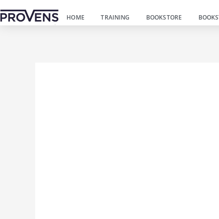
Пређи
HOME
TRAINING
BOOKSTORE
BOOKS
на
садржај