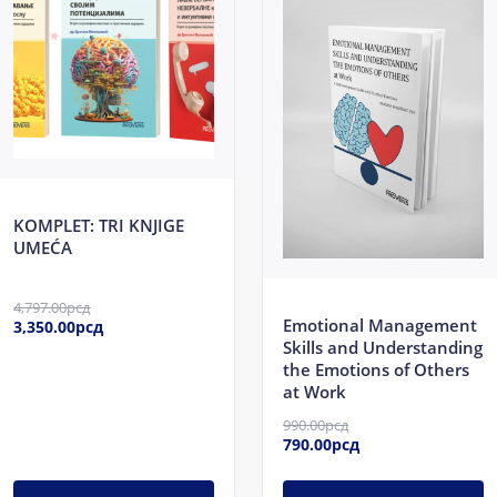
4,797.00рсд.
3,350.00рсд.
990.00рсд.
790.00рсд.
KOMPLET: TRI KNJIGE
UMEĆA
4,797.00
рсд
Emotional Management
3,350.00
рсд
Skills and Understanding
the Emotions of Others
at Work
990.00
рсд
790.00
рсд