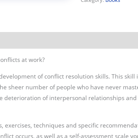
onflicts at work?
development of conflict resolution skills. This skill 
the sheer number of people who have never maste
 the deterioration of interpersonal relationships an
s, exercises, techniques and specific recommenda
nflict occurs, as well as a self-assessment scale y