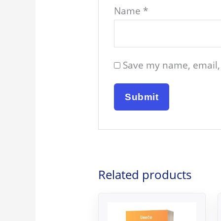
Name
*
Save my name, email, 
Related products
Original
Current
price
price
was:
is: