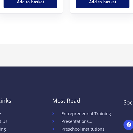
Add to basket
Add to basket
Links
Most Read
Soc
e
Entrepreneurial Training
t Us
Presentations...
h
t
ing
Preschool Institutions
t