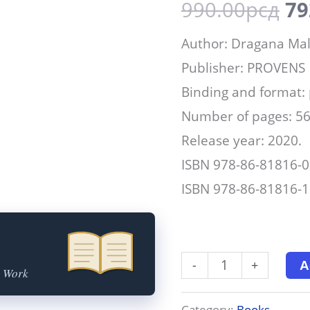
990.00
рсд
79
Author: Dragana Mal
Publisher: PROVENS
Binding and format:
Number of pages: 5
Release year: 2020.
ISBN 978-86-81816-0
ISBN 978-86-81816-16
-
+
A
t Work
Category:
Books