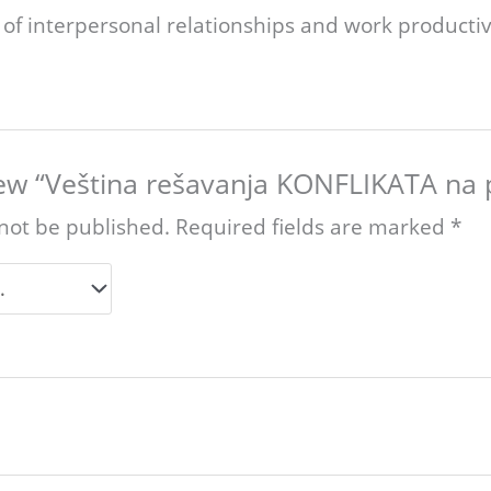
of interpersonal relationships and work productiv
view “Veština rešavanja KONFLIKATA na 
 not be published.
Required fields are marked
*