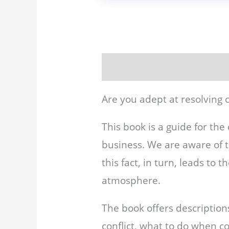
Description
Reviews (0)
Are you adept at resolving c
This book is a guide for the 
business. We are aware of 
this fact, in turn, leads to
atmosphere.
The book offers description
conflict, what to do when co