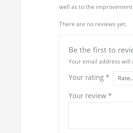
well as to the improvement 
There are no reviews yet.
Be the first to re
Your email address will
Your rating
*
Your review
*