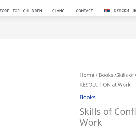
was:
СРПСКИ Ј
TORE FOR CHILDREN
ČLANCI
CONTACT
990.00р
Veština
Home
/
Books
/Skills o
Or
RESOLUTION at Work
rešavanja
pr
KONFLIKATA
Books
na
wa
Skills of Conf
poslu
Work
99
quantity