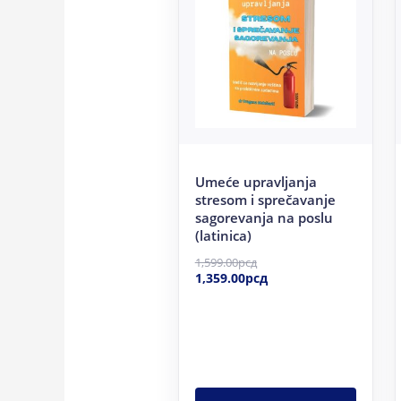
1,599.00рсд.
1,359.00рсд.
Umeće upravljanja
stresom i sprečavanje
sagorevanja na poslu
(latinica)
1,599.00
рсд
1,359.00
рсд