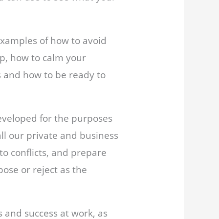
 examples of how to avoid
up, how to calm your
s and how to be ready to
eveloped for the purposes
 all our private and business
 to conflicts, and prepare
pose or reject as the
s and success at work, as