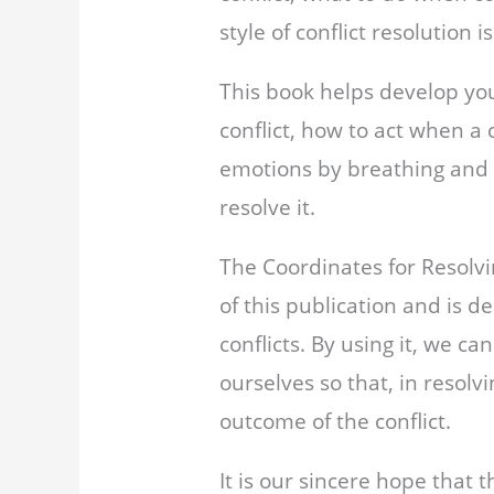
style of conflict resolution i
This book helps develop your
conflict, how to act when a 
emotions by breathing and r
resolve it.
The Coordinates for Resolv
of this publication and is de
conflicts. By using it, we ca
ourselves so that, in resolv
outcome of the conflict.
It is our sincere hope that 