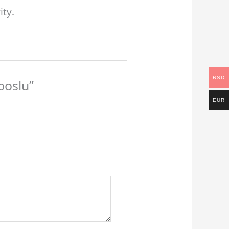
ity.
RSD
poslu”
EUR