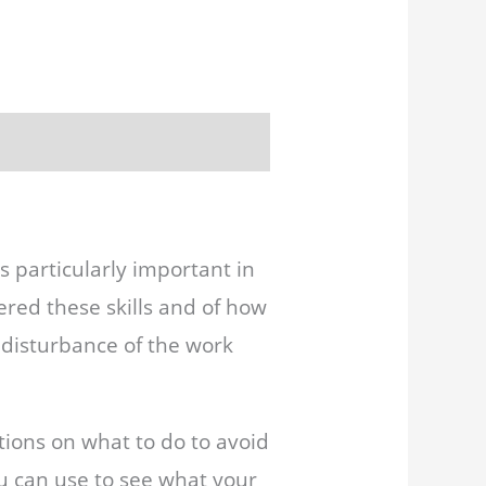
is particularly important in
red these skills and of how
d disturbance of the work
tions on what to do to avoid
ou can use to see what your