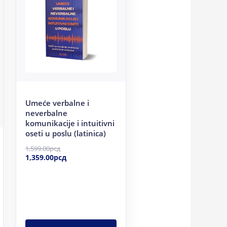
1,599.00рсд.
1,359.00рсд.
Umeće verbalne i
neverbalne
komunikacije i intuitivni
oseti u poslu (latinica)
1,599.00
рсд
1,359.00
рсд