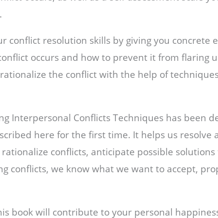
s.
 conflict resolution skills by giving you concrete
conflict occurs and how to prevent it from flaring 
ationalize the conflict with the help of technique
ing Interpersonal Conflicts Techniques has been d
scribed here for the first time. It helps us resolve
n rationalize conflicts, anticipate possible solutions
ing conflicts, we know what we want to accept, pro
this book will contribute to your personal happines