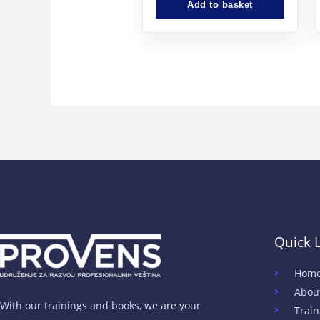
Add to basket
Quick 
Hom
Abou
With our trainings and books, we are your
Train